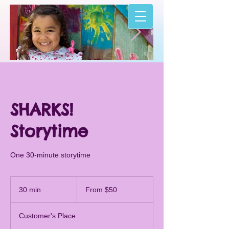
I'm an image title
I'm an image t
Describe your image here.
Describe your image h
SHARKS!
Storytime
One 30-minute storytime
From
50
30 min
3
From $50
US
dollars
0
m
Customer's Place
i
n