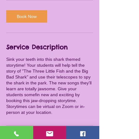
Book Now
Service Description
Sink your teeth into this shark themed
storytime! Your students will help tell the
story of "The Three Little Fish and the Big
Bad Shark" and use their telescopes to spy
the shark in the park. The new songs they'll
learn are totally jawsome. Give your
students somefin new and exciting by
booking this jaw-dropping storytime.
Storytimes can be virtual on Zoom or in-
person at your location.