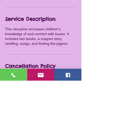
Service Description
This storytime increases children's
knowledge of and comfort with buses. It
includes two books, a magnet story
retelling, songs, and finding the pigeon.
Cancellation Policy
To cancel or reschedule, please contact me
at least 24 hours in advance.
Contact Details
316-209-6132