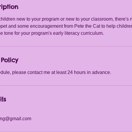
iption
hildren new to your program or new to your classroom, there's n
et and some encouragement from Pete the Cat to help childre
 tone for your program's early literacy curriculum.
Policy
dule, please contact me at least 24 hours in advance.
ils
ting@gmail.com