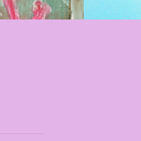
I'm an image titl
Describe your image here.