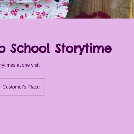
o School Storytime
ytimes at one visit
Customer's Place