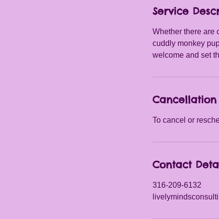
Service Descr
Whether there are c
cuddly monkey pupp
welcome and set the
Cancellation 
To cancel or resche
Contact Deta
316-209-6132
livelymindsconsul