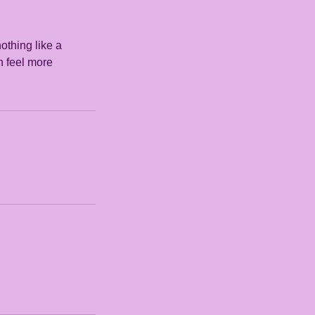
othing like a
n feel more