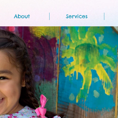
About
Services