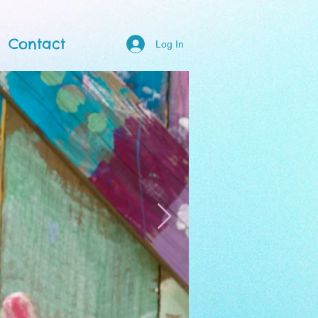
Contact
Log In