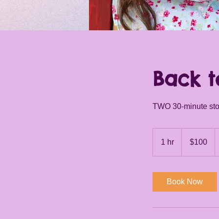
I'm an image title
Describe your image here.
Back t
TWO 30-minute stor
100
US
1 hr
1
$100
dollars
h
Book Now